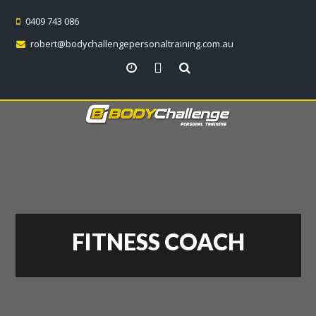
0409 743 086
robert@bodychallengepersonaltraining.com.au
View all locations
FITNESS COACH