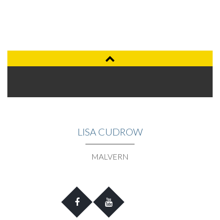
LISA CUDROW
MALVERN