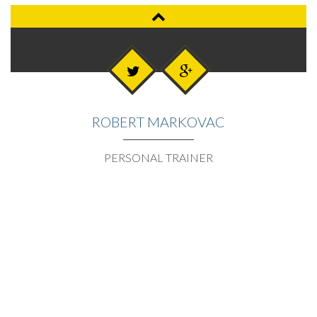
ROBERT MARKOVAC
PERSONAL TRAINER