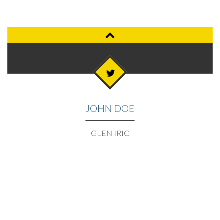
JOHN DOE
GLEN IRIC