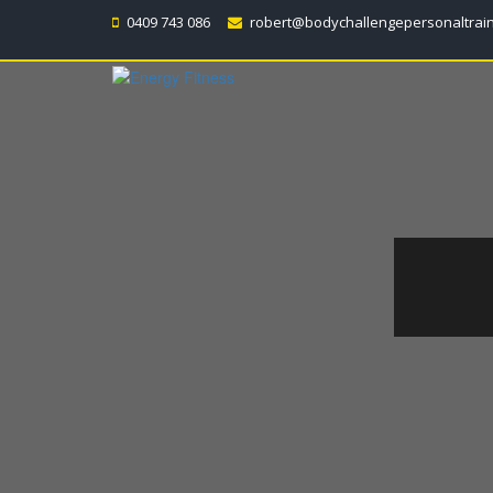
0409 743 086
robert@bodychallengepersonaltrai