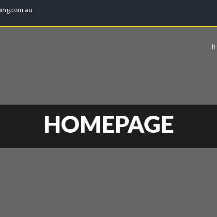
ning.com.au
H
HOMEPAGE