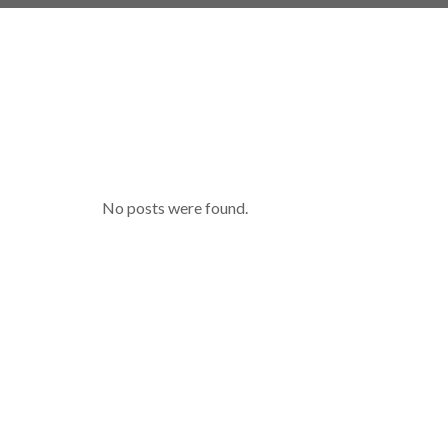
No posts were found.