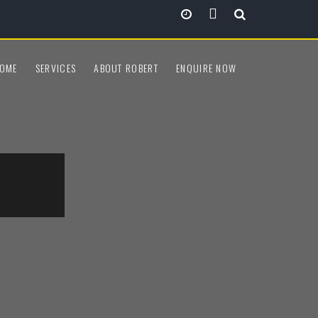
View all locations
OME
SERVICES
ABOUT ROBERT
ENQUIRE NOW